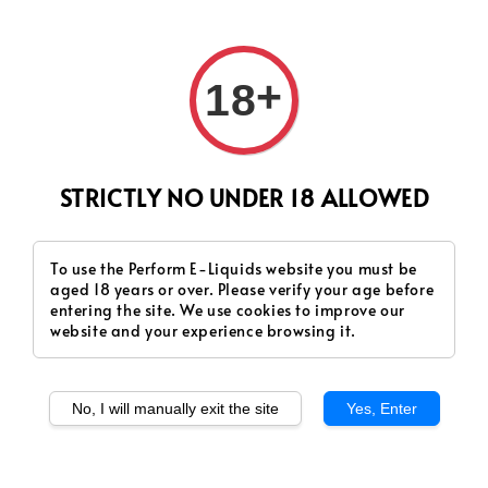
+
18
STRICTLY NO UNDER 18 ALLOWED
To use the Perform E-Liquids website you must be
aged 18 years or over. Please verify your age before
entering the site. We use cookies to improve our
website and your experience browsing it.
No, I will manually exit the site
Yes, Enter
SERAPOD - Honeydew
SERAPOD - Oat Classic
(Fruity)
(Deluxe)
Regular
RM 48.00
Regular
RM 48.00