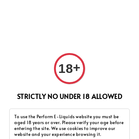
CURRENTLY OUR PROCESS TIME HAD SOME ISSUES,
HOWEVER WE WILL DO OUR BEST TO SHIP ALL OF YOUR
ORDERS AS SOON AS POSSIBLE. THANK YOU FOR YOUR
SUPPORT.
+
18
Search
STRICTLY NO UNDER 18 ALLOWED
OG Series
To use the Perform E-Liquids website you must be
aged 18 years or over. Please verify your age before
Sort by :
entering the site. We use cookies to improve our
website and your experience browsing it.