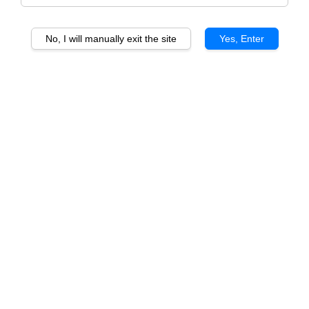
No, I will manually exit the site
Yes, Enter
Another one of our best-selling series, the OG Series.
Consists of three delicious yet subtle flavours that will
surely satisfy your tropical craves.
Best Selling