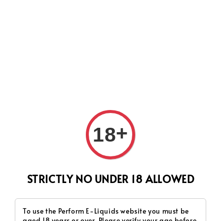
CURRENTLY OUR PROCESS TIME HAD SOME ISSUES,
HOWEVER WE WILL DO OUR BEST TO SHIP ALL OF YOUR
ORDERS AS SOON AS POSSIBLE. THANK YOU FOR YOUR
SUPPORT.
Search
+
18
STRICTLY NO UNDER 18 ALLOWED
To use the Perform E-Liquids website you must be
aged 18 years or over. Please verify your age before