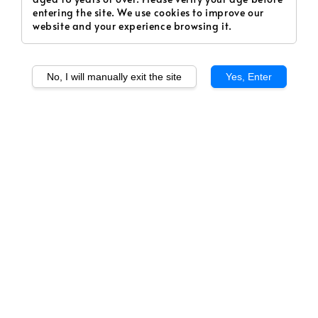
entering the site. We use cookies to improve our
website and your experience browsing it.
No, I will manually exit the site
Yes, Enter
1
/
1
Lychee (Salt)
Regular
RM 20.00
Sold Out