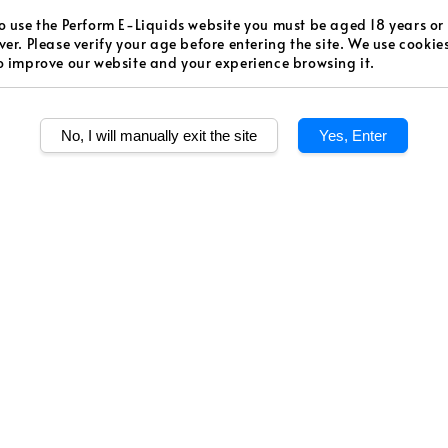
Regular
RM 48.0
o use the Perform E-Liquids website you must be aged 18 years or
ver. Please verify your age before entering the site. We use cookie
price
o improve our website and your experience browsing it.
Worldw
Secur
No, I will manually exit the site
Yes, Enter
Authen
Quantity
Share