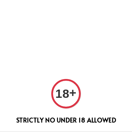
WEVER WE WILL DO OUR BEST TO SHIP ALL OF YOUR ORD
SUPPORT.
+
18
SERA
(Hig
STRICTLY NO UNDER 18 ALLOWED