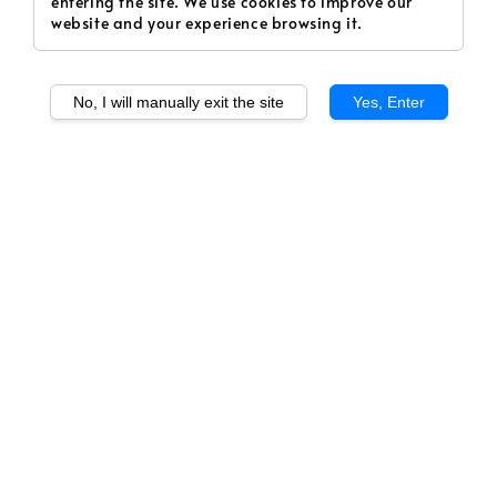
entering the site. We use cookies to improve our
website and your experience browsing it.
No, I will manually exit the site
Yes, Enter
1
/
1
SERAPOD - Honeydew
(Fruity)