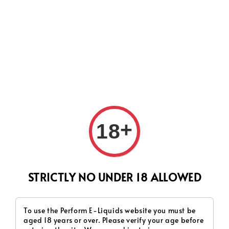
CURRENTLY OUR PROCESS TIME HAD SOME ISSUES,
HOWEVER WE WILL DO OUR BEST TO SHIP ALL OF YOUR
ORDERS AS SOON AS POSSIBLE. THANK YOU FOR YOUR
SUPPORT.
+
18
Search
STRICTLY NO UNDER 18 ALLOWED
To use the Perform E-Liquids website you must be
aged 18 years or over. Please verify your age before