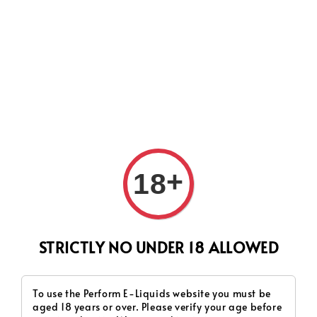
CURRENTLY OUR PROCESS TIME HAD SOME ISSUES,
HOWEVER WE WILL DO OUR BEST TO SHIP ALL OF YOUR
ORDERS AS SOON AS POSSIBLE. THANK YOU FOR YOUR
SUPPORT.
+
18
Search
STRICTLY NO UNDER 18 ALLOWED
To use the Perform E-Liquids website you must be
aged 18 years or over. Please verify your age before