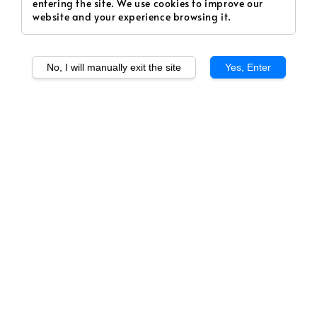
entering the site. We use cookies to improve our
website and your experience browsing it.
No, I will manually exit the site
Yes, Enter
1
/
1
SERAPOD - Coffee
Hazelnut (Deluxe)