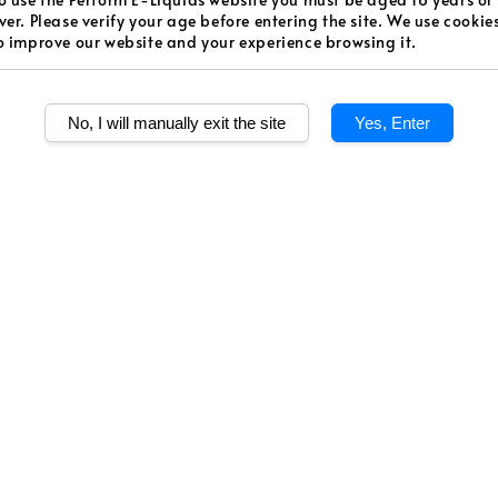
Regular
RM 48.0
ver. Please verify your age before entering the site. We use cookie
o improve our website and your experience browsing it.
price
Worldw
Secur
No, I will manually exit the site
Yes, Enter
Authen
Quantity
Share
Banana + Milk. W