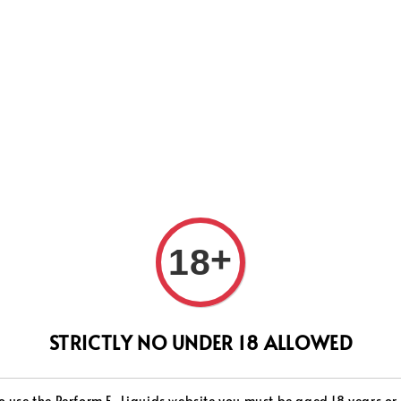
WEVER WE WILL DO OUR BEST TO SHIP ALL OF YOUR ORD
SUPPORT.
+
18
SER
STRICTLY NO UNDER 18 ALLOWED
Milk
o use the Perform E-Liquids website you must be aged 18 years or