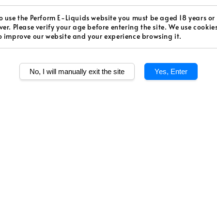
price
Worldw
o use the Perform E-Liquids website you must be aged 18 years or
Secur
ver. Please verify your age before entering the site. We use cookie
o improve our website and your experience browsing it.
Authen
No, I will manually exit the site
Yes, Enter
Level
Medium S
Quantity
Share