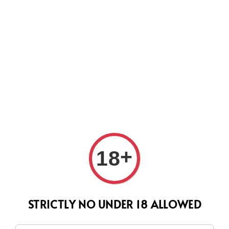
CURRENTLY OUR PROCESS TIME HAD SOME ISSUES,
HOWEVER WE WILL DO OUR BEST TO SHIP ALL OF YOUR
ORDERS AS SOON AS POSSIBLE. THANK YOU FOR YOUR
SUPPORT.
Search
+
18
STRICTLY NO UNDER 18 ALLOWED