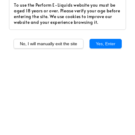
To use the Perform E-Liquids website you must be
aged 18 years or over. Please verify your age before
entering the site. We use cookies to improve our
website and your experience browsing it.
No, I will manually exit the site
Yes, Enter
1
/
1
Le Grapple (Salt)
Regular
RM 20.00