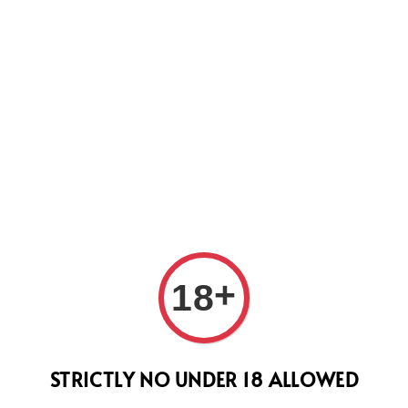
WEVER WE WILL DO OUR BEST TO SHIP ALL OF YOUR ORD
SUPPORT.
+
18
07. 
(Fre
STRICTLY NO UNDER 18 ALLOWED