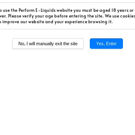
Regular
RM 15.0
o use the Perform E-Liquids website you must be aged 18 years or
price
ver. Please verify your age before entering the site. We use cookie
Worldw
o improve our website and your experience browsing it.
Secur
Authen
No, I will manually exit the site
Yes, Enter
Strength
Low
Quantity